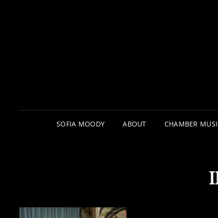
SOFIA MOODY
ABOUT
CHAMBER MUSI
I