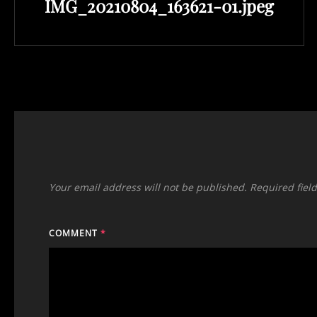
IMG_20210804_163621-01.jpeg
Post
Your email address will not be published.
Required fiel
COMMENT
*