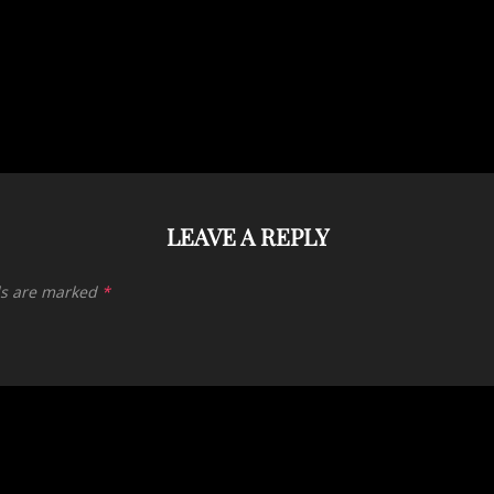
LEAVE A REPLY
ds are marked
*