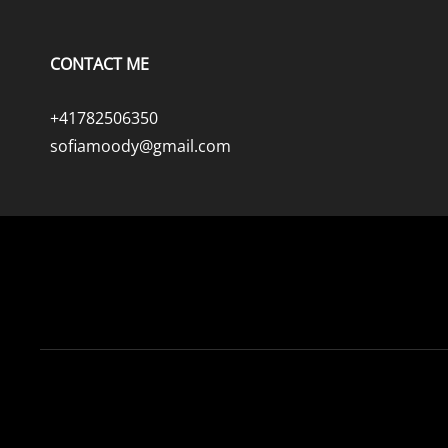
CONTACT ME
+41782506350
sofiamoody@gmail.com