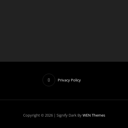
o
t
i
c
e
Privacy Policy
Copyright © 2026
|
Signify Dark By
WEN Themes