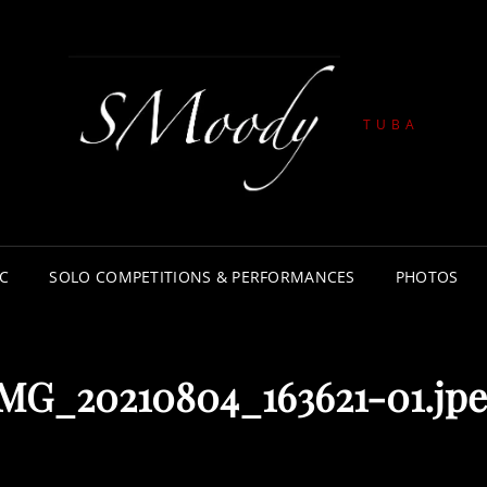
TUBA
C
SOLO COMPETITIONS & PERFORMANCES
PHOTOS
MG_20210804_163621-01.jp