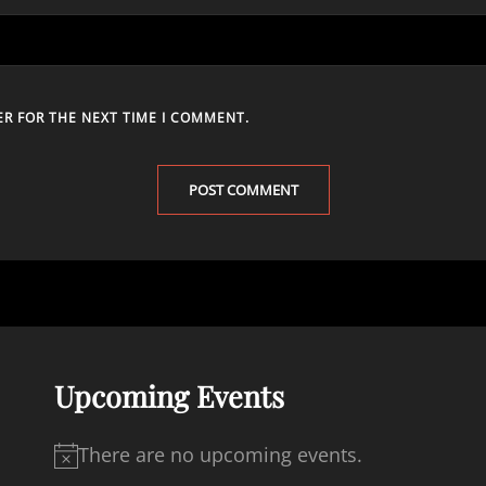
ER FOR THE NEXT TIME I COMMENT.
Upcoming Events
There are no upcoming events.
N