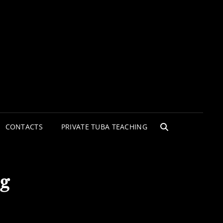
CONTACTS
PRIVATE TUBA TEACHING
SEARCH
eg