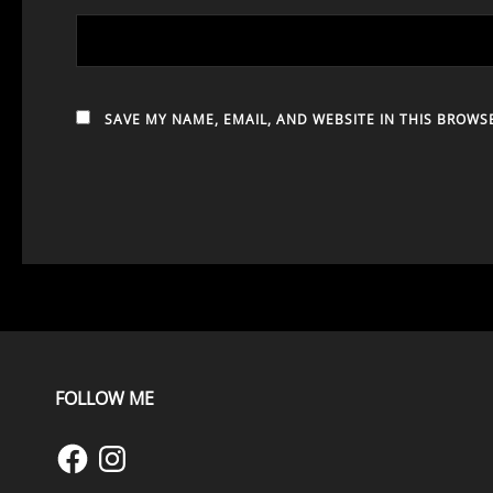
SAVE MY NAME, EMAIL, AND WEBSITE IN THIS BROWS
FOLLOW ME
Facebook
Instagram