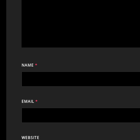
NAME
*
EMAIL
*
WEBSITE