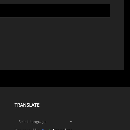
TRANSLATE