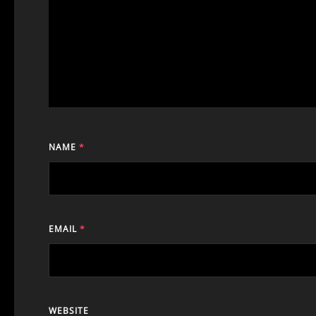
NAME
*
EMAIL
*
WEBSITE