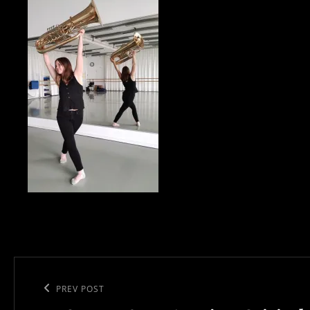
Post
navigation
Previous
PREV POST