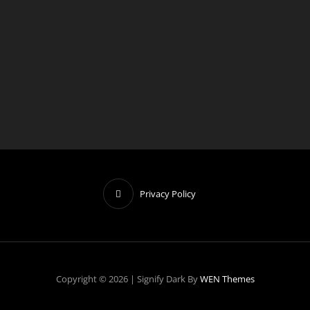
o
t
i
c
e
Privacy Policy
Copyright © 2026
|
Signify Dark By
WEN Themes