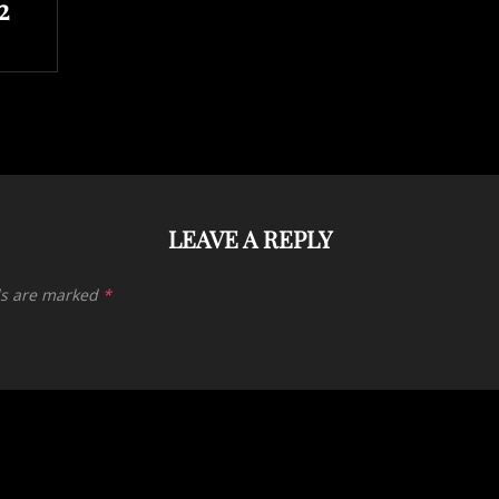
2
LEAVE A REPLY
ds are marked
*