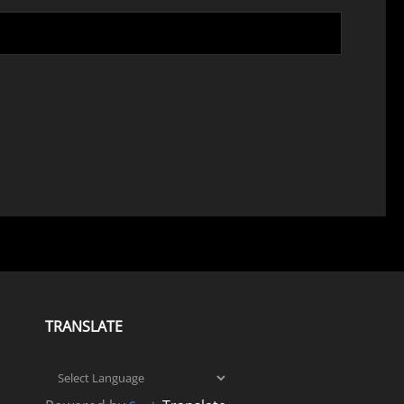
TRANSLATE