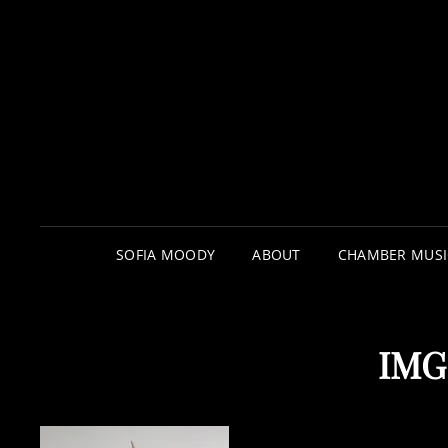
SOFIA MOODY
ABOUT
CHAMBER MUSI
IMG_