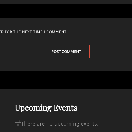
ER FOR THE NEXT TIME I COMMENT.
Upcoming Events
There are no upcoming events.
N