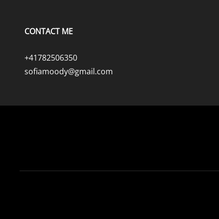
CONTACT ME
+41782506350
sofiamoody@gmail.com