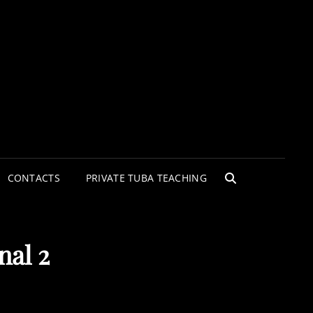
CONTACTS
PRIVATE TUBA TEACHING
SEARCH
nal 2