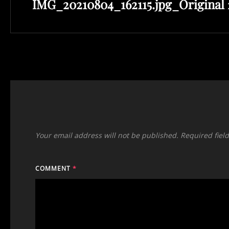
IMG_20210804_162115.jpg_Original 
Post
Your email address will not be published.
Required fiel
COMMENT
*