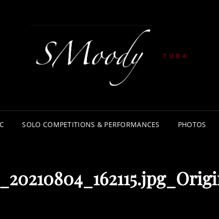
TUBA
C
SOLO COMPETITIONS & PERFORMANCES
PHOTOS
20210804_162115.jpg_Origi