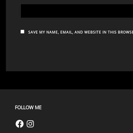
SAVE MY NAME, EMAIL, AND WEBSITE IN THIS BROWS
FOLLOW ME
Facebook
Instagram